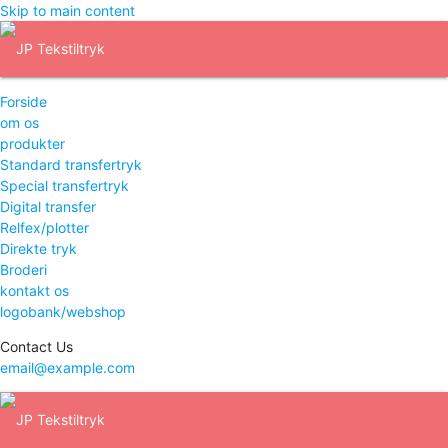
Skip to main content
Forside
om os
produkter
Standard transfertryk
Special transfertryk
Digital transfer
Relfex/plotter
Direkte tryk
Broderi
kontakt os
logobank/webshop
Contact Us
email@example.com